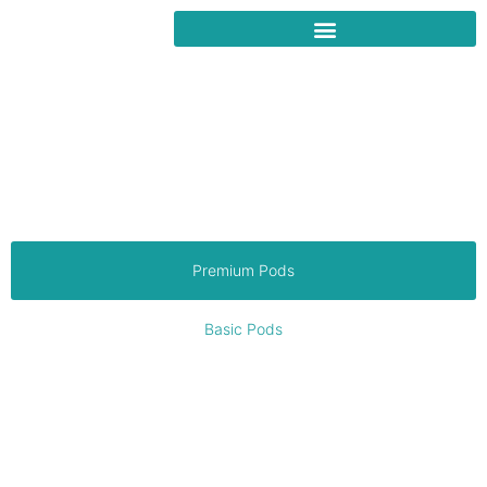
Manufacturing High Quality
Pods and delivering to VIC,
SA & NSW
Supplying the demand for workspaces, sporting clubs, councils,
personal escapes and more. Architecturally designed,
transportable solutions for versatile living needs, delivered in
weeks to fulfill your dream lifestyle.
Premium Pods
Basic Pods